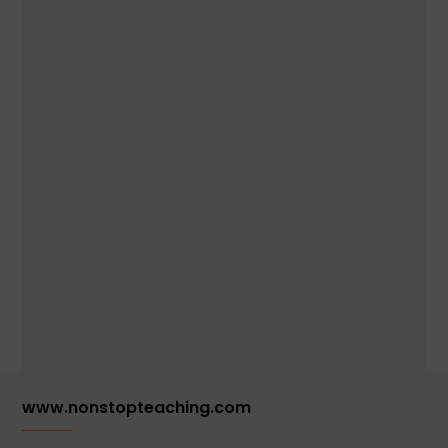
www.nonstopteaching.com