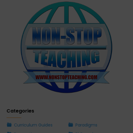
Categories
Curriculum Guides
Paradigms