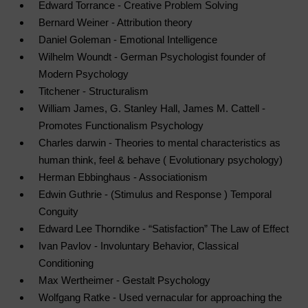
Edward Torrance - Creative Problem Solving
Bernard Weiner - Attribution theory
Daniel Goleman - Emotional Intelligence
Wilhelm Woundt - German Psychologist founder of
Modern Psychology
Titchener - Structuralism
William James, G. Stanley Hall, James M. Cattell -
Promotes Functionalism Psychology
Charles darwin - Theories to mental characteristics as
human think, feel & behave ( Evolutionary psychology)
Herman
Ebbinghaus - Associationism
Edwin Guthrie - (Stimulus and Response ) Temporal
Conguity
Edward Lee Thorndike - “Satisfaction” The Law of Effect
Ivan Pavlov - Involuntary Behavior, Classical
Conditioning
Max Wertheimer - Gestalt Psychology
Wolfgang Ratke - Used vernacular for approaching the