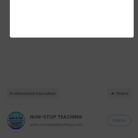
Professional Education
Share
NON-STOP TEACHING
Follow
www.nonstopteaching.com