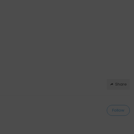
Share
Follow