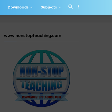
s
Downloads
Subjects
www.nonstopteaching.com