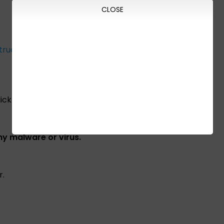
CLOSE
truction
ick the link below:
any malware or virus.
r.