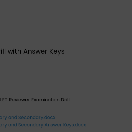
ill with Answer Keys
LET Reviewer Examination Drill:
tary and Secondary.docx
ntary and Secondary Answer Keys.docx