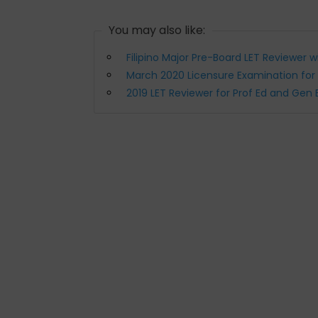
You may also like:
Filipino Major Pre-Board LET Reviewer 
March 2020 Licensure Examination for
2019 LET Reviewer for Prof Ed and Gen 