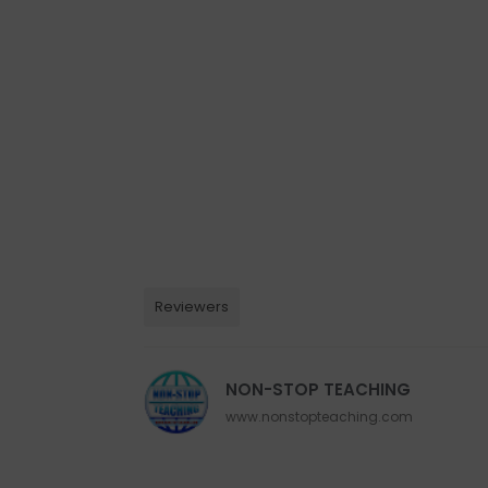
Reviewers
NON-STOP TEACHING
www.nonstopteaching.com