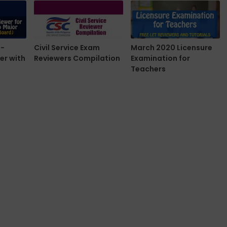
e-
Civil Service Exam
March 2020 Licensure
er with
Reviewers Compilation
Examination for
Teachers