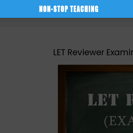
-->
LET Reviewer Examin