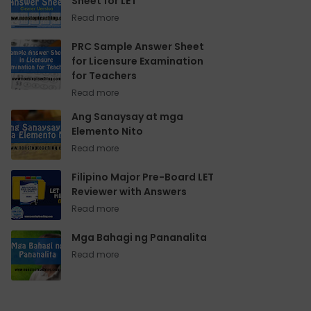
Sheet for LET
PRC Sample Answer Sheet
for Licensure Examination
for Teachers
Ang Sanaysay at mga
Elemento Nito
Filipino Major Pre-Board LET
Reviewer with Answers
Mga Bahagi ng Pananalita