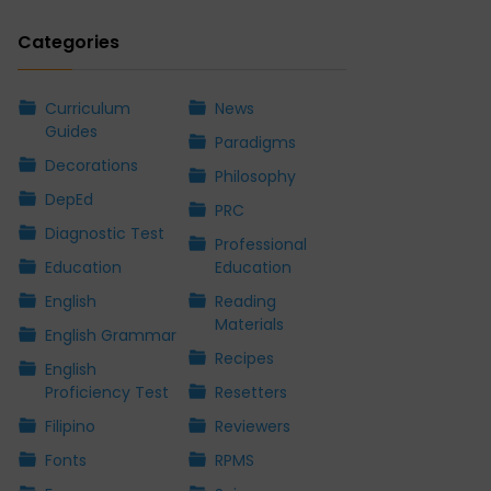
Categories
Curriculum
News
Guides
Paradigms
Decorations
Philosophy
DepEd
PRC
Diagnostic Test
Professional
Education
Education
English
Reading
Materials
English Grammar
Recipes
English
Proficiency Test
Resetters
Filipino
Reviewers
Fonts
RPMS