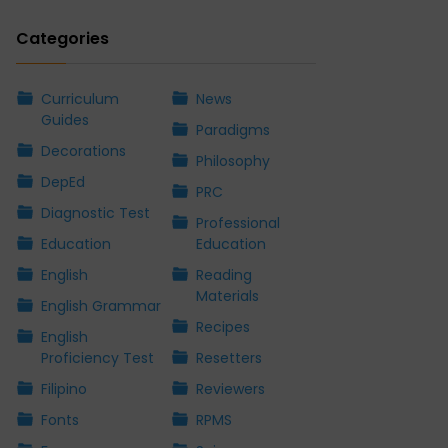
Categories
Curriculum
News
Guides
Paradigms
Decorations
Philosophy
DepEd
PRC
Diagnostic Test
Professional
Education
Education
English
Reading
Materials
English Grammar
Recipes
English
Proficiency Test
Resetters
Filipino
Reviewers
Fonts
RPMS