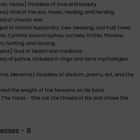
ran, Venus) Goddess of love and beauty.
bus) God of the sun, music, healing, and herding.
God of chaotic war.
n god of animal husbandry, bee-keeping, and fruit trees.
ia, Cynthia, Kourotrophos, Locheia, Orthia, Phoebe,
, hunting, and nursing.
lepios) God of health and medicine.
s of justice, included in Virgo and Libra mythologies.
erva, Menerva) Goddess of wisdom, poetry, art, and the
rried the weight of the heavens on his back.
f The Fates - She cut the thread of life and chose the
esses - B