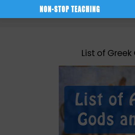
-->
List of Gree