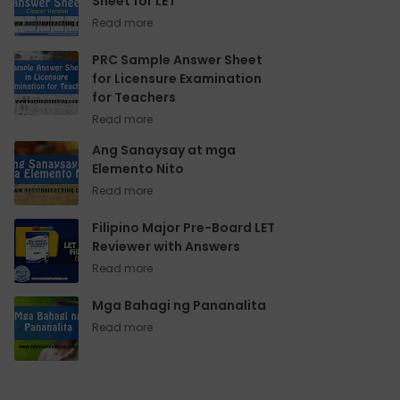
Sheet for LET
PRC Sample Answer Sheet
for Licensure Examination
for Teachers
Ang Sanaysay at mga
Elemento Nito
Filipino Major Pre-Board LET
Reviewer with Answers
Mga Bahagi ng Pananalita