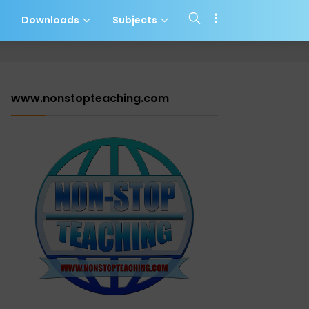
s
Downloads
Subjects
www.nonstopteaching.com