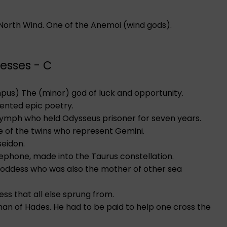
e North Wind. One of the Anemoi (wind gods).
esses - C
empus) The (minor) god of luck and opportunity.
ented epic poetry.
 nymph who held Odysseus prisoner for seven years.
ne of the twins who represent Gemini.
seidon.
ephone, made into the Taurus constellation.
 goddess who was also the mother of other sea
ss that all else sprung from.
an of Hades. He had to be paid to help one cross the