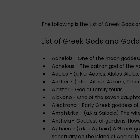
The following is the List of Greek Gods 
List of Greek Gods and Godd
Achelois - One of the moon goddes
Achelous - The patron god of the Ac
Aeolus - (a.k.a. Aeolos, Aiolos, Aiolu
Aether - (a.k.a. Aither, Akmon, Ethe
Alastor - God of family feuds.
Alcyone - One of the seven daughter
Alectrona - Early Greek goddess of 
Amphitrite - (a.k.a. Salacia) The wif
Antheia - Goddess of gardens, flow
Aphaea - (a.k.a. Aphaia) A Greek g
sanctuary on the island of Aegina in