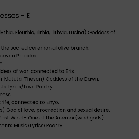
esses - E
 Eilythia, Eleuthia, Ilithia, Ilithyia, Lucina) Goddess of
 the sacred ceremonial olive branch.
e seven Pleiades.
e.
ddess of war, connected to Eris.
ter Matuta, Thesan) Goddess of the Dawn.
ts Lyrics/Love Poetry.
ness.
strife, connected to Enyo.
os) God of love, procreation and sexual desire.
e East Wind - One of the Anemoi (wind gods).
sents Music/Lyrics/Poetry.