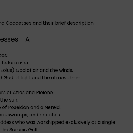
and Goddesses and their brief description.
esses - A
ses.
helous river.
s, Eolus) God of air and the winds.
r) God of light and the atmosphere.
s of Atlas and Pleione.
the sun.
e of Poseidon and a Nereid.
ers, swamps, and marshes.
oddess who was worshipped exclusively at a single
 the Saronic Gulf.