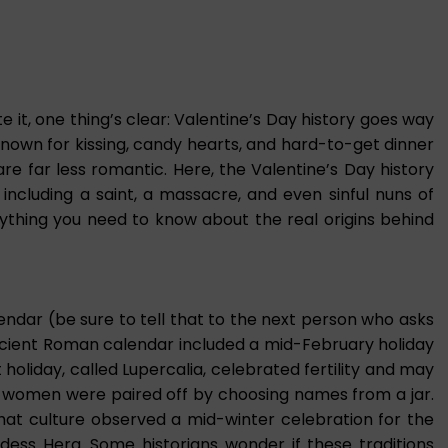
 it, one thing’s clear: Valentine’s Day history goes way
known for kissing, candy hearts, and hard-to-get dinner
 are far less romantic. Here, the Valentine’s Day history
including a saint, a massacre, and even sinful nuns of
erything you need to know about the real origins behind
lendar (be sure to tell that to the next person who asks
ncient Roman calendar included a mid-February holiday
 holiday, called Lupercalia, celebrated fertility and may
d women were paired off by choosing names from a jar.
that culture observed a mid-winter celebration for the
ess Hera. Some historians wonder if these traditions