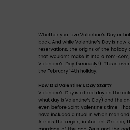
Whether you love Valentine’s Day or hate
back. And while Valentine’s Day is now 
reservations, the origins of the holiday
that wouldn’t make it into a rom-com, 
Valentine’s Day (seriously!). This is ev
the February 14th holiday.
How Did Valentine’s Day Start?
Valentine’s Day is a fixed day on the ca
what day is Valentine’s Day) and the a
even before Saint Valentine’s time. That
have included a ritual in which men an
Across the region, in Ancient Greece, 
marriage of the god Zeus and the godd