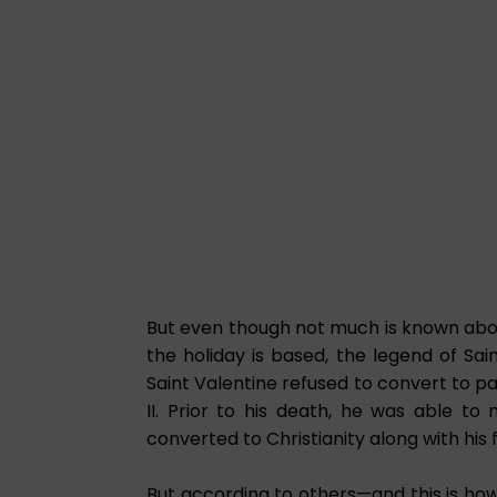
But even though not much is known about
the holiday is based, the legend of Sai
Saint Valentine refused to convert to
II. Prior to his death, he was able to 
converted to Christianity along with his 
But according to others—and this is how