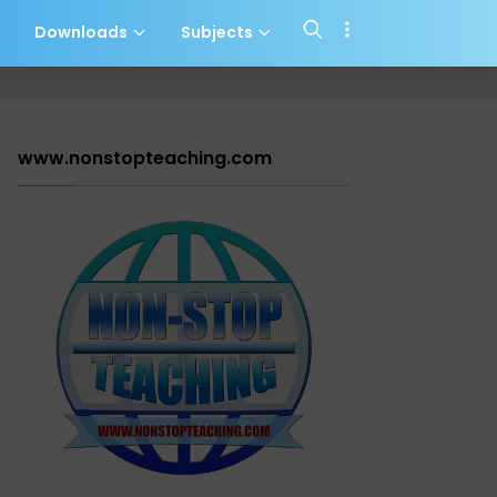
s
Downloads
Subjects
www.nonstopteaching.com