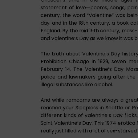
statement of love—poems, songs, paint
century, the word “Valentine” was bei
day, and in the 18th century, a book ca
England. By the mid 19th century, mass
and Valentine’s Day as we know it was b
The truth about Valentine’s Day history
Prohibition Chicago in 1929, seven m
February 14. The Valentine’s Day Mass
police and lawmakers going after the 
illegal substances like alcohol.
And while romcoms are always a great m
reached your Sleepless in Seattle or 
different kinds of Valentine’s Day flick
Saint Valentine’s Day. This 1974 erotica 
really just filled with a lot of sex-starve