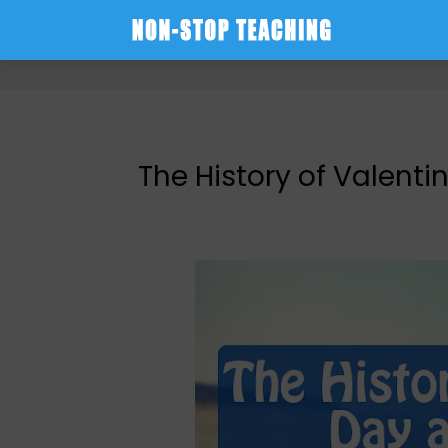
-->
The History of Valent