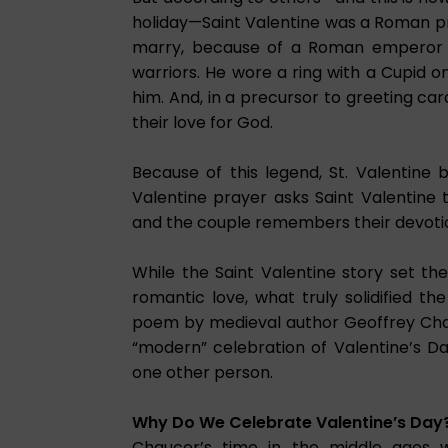
holiday—Saint Valentine was a Roman pr
marry, because of a Roman emperor e
warriors. He wore a ring with a Cupid 
him. And, in a precursor to greeting ca
their love for God.
Because of this legend, St. Valentine
Valentine prayer asks Saint Valentine
and the couple remembers their devoti
While the Saint Valentine story set th
romantic love, what truly solidified 
poem by medieval author Geoffrey Chauce
“modern” celebration of Valentine’s D
one other person.
Why Do We Celebrate Valentine’s Day
Chaucer’s time in the middle ages 