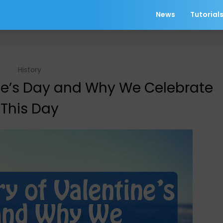
News
Tutorial
History
ine’s Day and Why We Celebrate
This Day