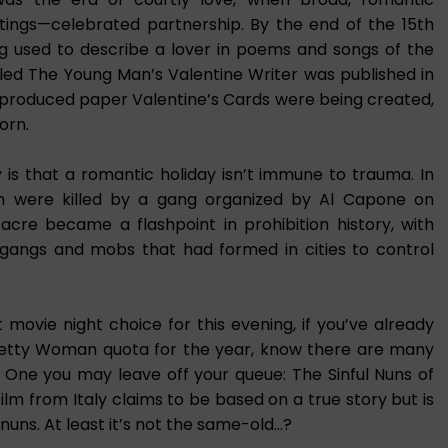
ings—celebrated partnership. By the end of the 15th
ng used to describe a lover in poems and songs of the
lled The Young Man’s Valentine Writer was published in
-produced paper Valentine’s Cards were being created,
orn.
 is that a romantic holiday isn’t immune to trauma. In
en were killed by a gang organized by Al Capone on
acre became a flashpoint in prohibition history, with
gangs and mobs that had formed in cities to control
ovie night choice for this evening, if you’ve already
Pretty Woman quota for the year, know there are many
s. One you may leave off your queue: The Sinful Nuns of
film from Italy claims to be based on a true story but is
d nuns. At least it’s not the same-old…?