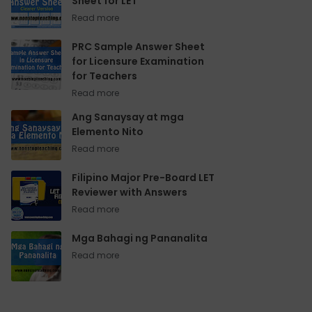
Sheet for LET
PRC Sample Answer Sheet
for Licensure Examination
for Teachers
Ang Sanaysay at mga
Elemento Nito
Filipino Major Pre-Board LET
Reviewer with Answers
Mga Bahagi ng Pananalita