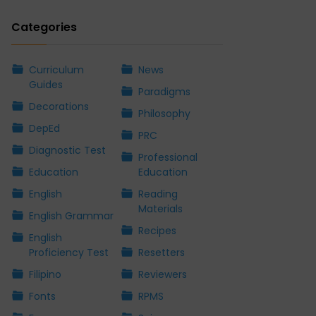
Categories
Curriculum
News
Guides
Paradigms
Decorations
Philosophy
DepEd
PRC
Diagnostic Test
Professional
Education
Education
English
Reading
Materials
English Grammar
Recipes
English
Proficiency Test
Resetters
Filipino
Reviewers
Fonts
RPMS