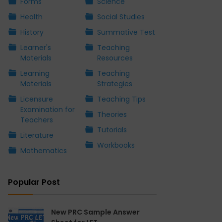
Forms
Science
Health
Social Studies
History
Summative Test
Learner's
Teaching
Materials
Resources
Learning
Teaching
Materials
Strategies
Licensure
Teaching Tips
Examination for
Theories
Teachers
Tutorials
Literature
Workbooks
Mathematics
Popular Post
New PRC Sample Answer