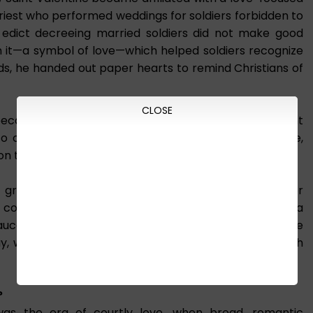
iest who performed weddings for soldiers forbidden to
dict decreeing married soldiers did not make good
on it—a symbol of love—which helped soldiers recognize
rds, he handed out paper hearts to remind Christians of
CLOSE
 became known as the patron saint of love. The Saint
 to connect lovers together, so that two become one,
on to God.
e groundwork for establishing the day as a holiday for
the connection between Saint Valentine and love was a
r in 1381, which historians consider the origin of the
ay, where we celebrate our romantic partnership with
?
was the era of courtly love, when broad, romantic