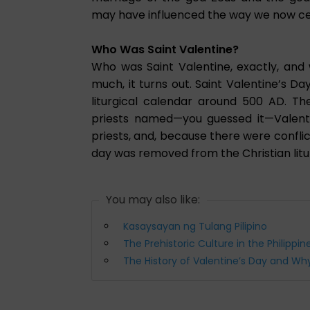
may have influenced the way we now ce
Who Was Saint Valentine?
Who was Saint Valentine, exactly, and
much, it turns out. Saint Valentine’s Da
liturgical calendar around 500 AD.
priests named—you guessed it—Valenti
priests, and, because there were conflic
day was removed from the Christian litur
You may also like:
Kasaysayan ng Tulang Pilipino
The Prehistoric Culture in the Philippin
The History of Valentine’s Day and W