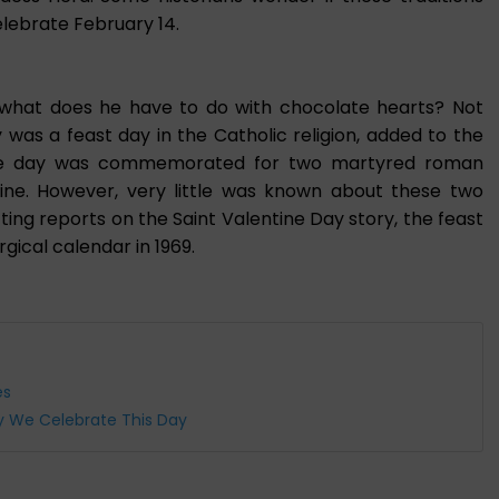
lebrate February 14.
 what does he have to do with chocolate hearts? Not
y was a feast day in the Catholic religion, added to the
 The day was commemorated for two martyred roman
ne. However, very little was known about these two
ting reports on the Saint Valentine Day story, the feast
gical calendar in 1969.
es
hy We Celebrate This Day