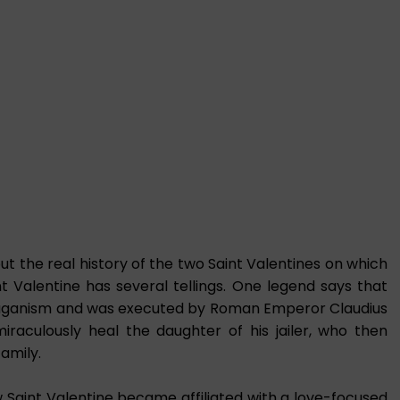
 the real history of the two Saint Valentines on which
nt Valentine has several tellings. One legend says that
 paganism and was executed by Roman Emperor Claudius
miraculously heal the daughter of his jailer, who then
family.
 Saint Valentine became affiliated with a love-focused