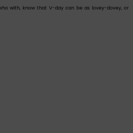
who with, know that V-day can be as lovey-dovey, or