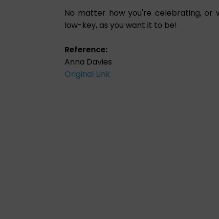
No matter how you're celebrating, or 
low-key, as you want it to be!
Reference:
Anna Davies
Original Link