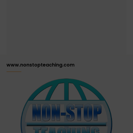
www.nonstopteaching.com