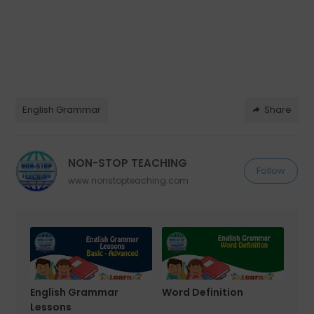
English Grammar
Share
NON-STOP TEACHING
Follow
www.nonstopteaching.com
English Grammar
Word Definition
Lessons