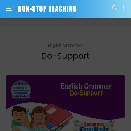
-->
English Grammar
Do-Support