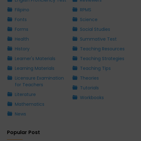
English Proficiency Test
Reviewers
Filipino
RPMS
Fonts
Science
Forms
Social Studies
Health
Summative Test
History
Teaching Resources
Learner's Materials
Teaching Strategies
Learning Materials
Teaching Tips
Licensure Examination
Theories
for Teachers
Tutorials
Literature
Workbooks
Mathematics
News
Popular Post