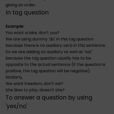
giving an order.
In tag question
Example:
You want a bike, don't you?
We are using dummy 'do' in this tag question
because there is no auxiliary verb in this sentence.
So we are adding an auxiliary as well as 'not'
because the tag question usually has to be
opposite to the actual sentence (if the question is
positive, the tag question will be negative).
Similarly,
We want freedom, don't we?
She likes to play, doesn't she?
To answer a question by using
'yes/no'