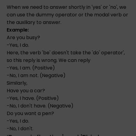
When we need to answer shortly in 'yes' or 'no', we
can use the dummy operator or the modal verb or
the auxiliary to answer.
Example:
Are you busy?
-Yes, I do.
Here, the verb 'be' doesn't take the 'do' operator',
so this reply is wrong. We can reply
-Yes, I am. (Positive)
-No, I am not. (Negative)
Similarly,
Have you a car?
-Yes, I have. (Positive)
-No, I don't have. (Negative)
Do you want a pen?
-Yes, I do.
-No, I don't.