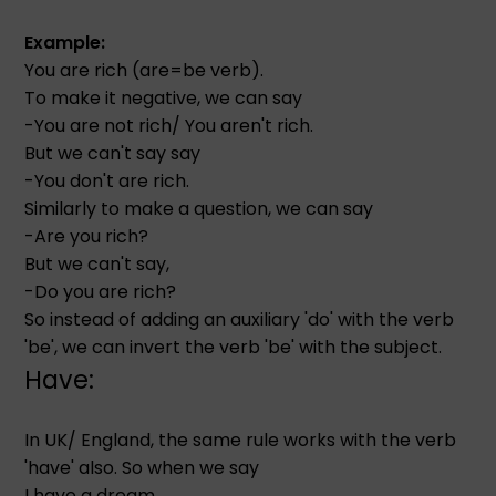
Example:
You are rich (are=be verb).
To make it negative, we can say
-You are not rich/ You aren't rich.
But we can't say say
-You don't are rich.
Similarly to make a question, we can say
-Are you rich?
But we can't say,
-Do you are rich?
So instead of adding an auxiliary 'do' with the verb
'be', we can invert the verb 'be' with the subject.
Have:
In UK/ England, the same rule works with the verb
'have' also. So when we say
I have a dream.