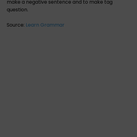
make a negative sentence and to make tag
question.
Source:
Learn Grammar