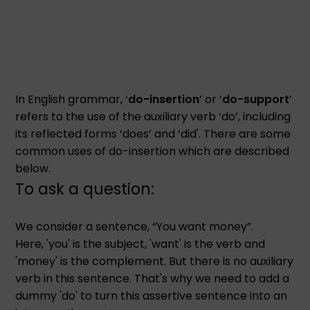
In English grammar, ‘
do-insertion
’ or ‘
do-support
’
refers to the use of the auxiliary verb ‘do’, including
its reflected forms ‘does’ and ‘did'. There are some
common uses of do-insertion which are described
below.
To ask a question:
We consider a sentence, “You want money”.
Here, 'you' is the subject, 'want' is the verb and
'money' is the complement. But there is no auxiliary
verb in this sentence. That's why we need to add a
dummy 'do' to turn this assertive sentence into an