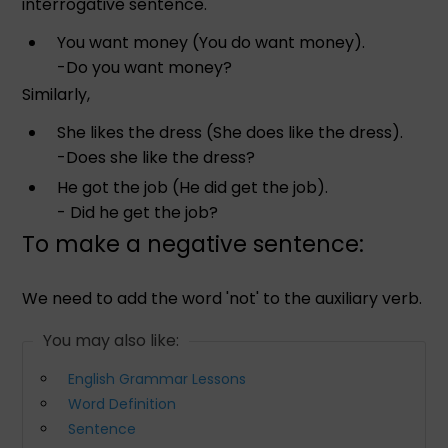
interrogative sentence.
You want money (You do want money).
-Do you want money?
Similarly,
She likes the dress (She does like the dress).
-Does she like the dress?
He got the job (He did get the job).
- Did he get the job?
To make a negative sentence:
We need to add the word 'not' to the auxiliary verb.
You may also like:
English Grammar Lessons
Word Definition
Sentence