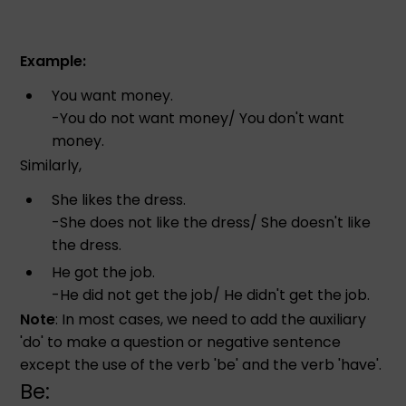
Example:
You want money.
-You do not want money/ You don't want
money.
Similarly,
She likes the dress.
-She does not like the dress/ She doesn't like
the dress.
He got the job.
-He did not get the job/ He didn't get the job.
Note
: In most cases, we need to add the auxiliary
'do' to make a question or negative sentence
except the use of the verb 'be' and the verb 'have'.
Be: