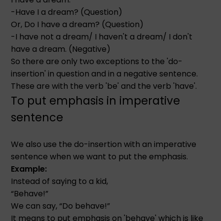
-Have I a dream? (Question)
Or, Do I have a dream? (Question)
-I have not a dream/ I haven't a dream/ I don't
have a dream. (Negative)
So there are only two exceptions to the 'do-
insertion' in question and in a negative sentence.
These are with the verb 'be' and the verb 'have'.
To put emphasis in imperative
sentence
We also use the do-insertion with an imperative
sentence when we want to put the emphasis.
Example:
Instead of saying to a kid,
“Behave!”
We can say, “Do behave!”
It means to put emphasis on 'behave' which is like