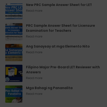
New PRC Sample Answer Sheet for LET
PRC Sample Answer Sheet for Licensure
Examination for Teachers
Ang Sanaysay at mga Elemento Nito
Filipino Major Pre-Board LET Reviewer with
Answers
Mga Bahagi ng Pananalita