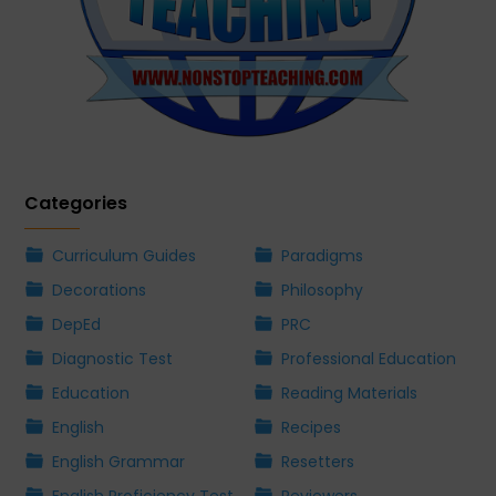
Categories
Curriculum Guides
Paradigms
Decorations
Philosophy
DepEd
PRC
Diagnostic Test
Professional Education
Education
Reading Materials
English
Recipes
English Grammar
Resetters