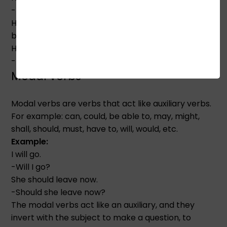
-Did he have a sister? (Question)
Here, we put the tense inflection on the 'do'. So 'do'
becomes 'did' and 'has' becomes 'have'.
He had a sister.
-He didn't have a sister. (Negative)
Modal verbs
Modal verbs are verbs that act like auxiliary verbs.
For example: can, could, be able to, may, might,
shall, should, must, have to, will, would, etc.
Example:
I will go.
-Will I go?
She should leave now.
-Should she leave now?
The modal verbs act like an auxiliary, and they
invert with the subject to make a question, to