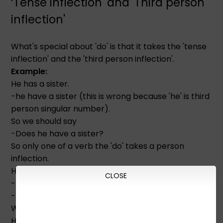
‘Tense inflection' and 'Third person
inflection'
What's special about 'do' is that it takes the 'tense
inflection' and the 'third person inflection'.
Example:
He has a sister.
-he have a sister (this is wrong because 'he' is third
person singular number).
So we should say
-Does he have a sister?
So only one of a verb the 'do' takes a person
inflection.
He doesn't have a sister.
CLOSE
-He doesn't has a sister. (Wrong)
-He don't has a sister. (Wrong)
When we say a sentence in the past tense
He had a sister.