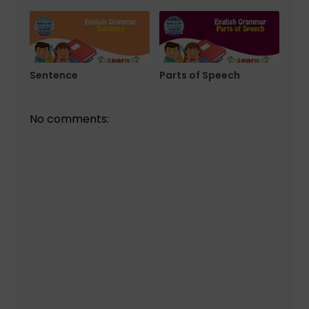
Sentence
Parts of Speech
No comments: