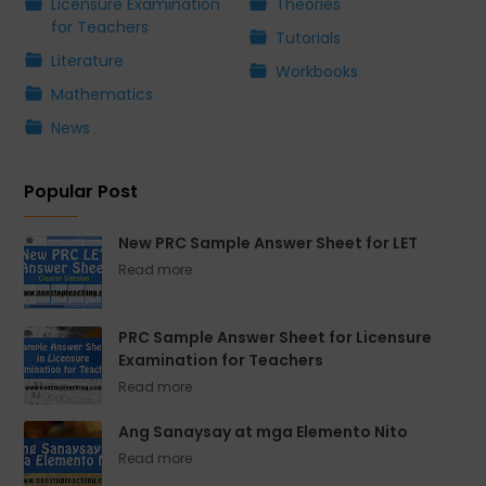
Licensure Examination
Theories
for Teachers
Tutorials
Literature
Workbooks
Mathematics
News
Popular Post
New PRC Sample Answer Sheet for LET
PRC Sample Answer Sheet for Licensure
Examination for Teachers
Ang Sanaysay at mga Elemento Nito