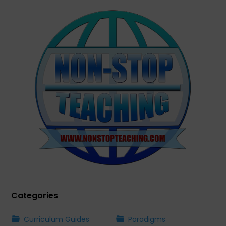
Categories
Curriculum Guides
Paradigms