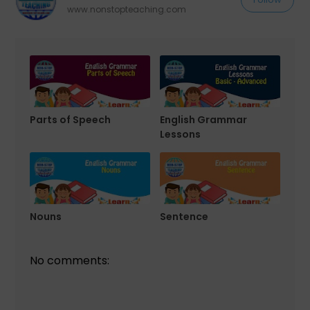
www.nonstopteaching.com
Parts of Speech
English Grammar
Lessons
Nouns
Sentence
No comments: