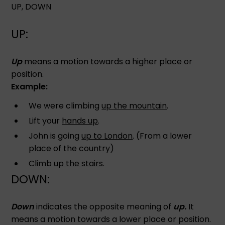
UP, DOWN
UP:
Up
means a motion towards a higher place or
position.
Example:
We were climbing
up the mountain
.
Lift your
hands up
.
John is going
up to London
. (From a lower
place of the country)
Climb
up the stairs
.
DOWN:
Down
indicates the opposite meaning of
up.
It
means a motion towards a lower place or position.