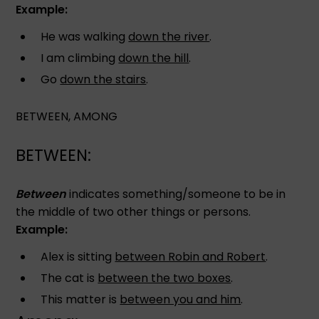
Example:
He was walking
down the river
.
I am climbing
down the hill
.
Go
down the stairs
.
BETWEEN, AMONG
BETWEEN:
Between
indicates something/someone to be in
the middle of two other things or persons.
Example:
Alex is sitting
between Robin and Robert
.
The cat is
between the two boxes
.
This matter is
between you and him
.