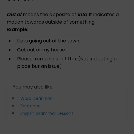
Out of
means the opposite of
into
. It indicates a
motion towards outside of something.
Example:
He is
going out of the town
.
Get
out of my house
.
Please, remain
out of this
. (Not indicating a
place but an issue)
You may also like:
Word Definition
Sentence
English Grammar Lessons