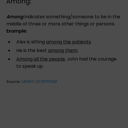
Among:
Among
indicates something/someone to be in the
middle of three or more other things or persons.
Example:
Alex is sitting
among the patients
.
He is the best
among them
.
Among all the people
, John had the courage
to speak up.
Learn Grammar
Source: