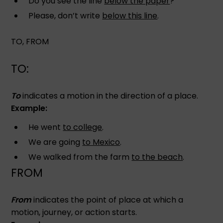
Do you see the line
below the paper
?
Please, don’t write
below this line
.
TO, FROM
TO:
To
indicates a motion in the direction of a place.
Example:
He went
to college
.
We are going
to Mexico
.
We walked from the farm
to the beach
.
FROM
From
indicates the point of place at which a
motion, journey, or action starts.