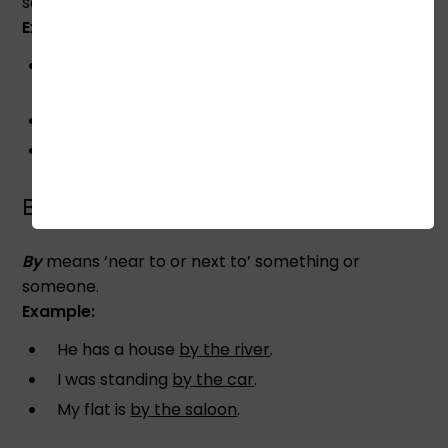
something literary or metaphorically.
Example:
Take five steps
towards the post
and stand
there.
They moved
towards the Labour Party
.
I walked
towards the car
when you were
standing.
BY
By
means ‘near to or next to’ something or
someone.
Example:
He has a house
by the river
.
I was standing
by the car
.
My flat is
by the saloon
.