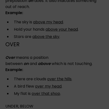
preposition
on
does. It also indicates something
out of reach.
Example:
The sky is
above my head
.
Hold your hands
above your head
.
Stars are
above the sky
.
OVER
Over
means a position
between
on
and
above
which is not touching.
Example:
There are clouds
over the hills
.
A bird flew
over my head
.
My flat is
over that shop
.
UNDER, BELOW