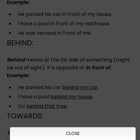
Example:
He parked his car in front of my house.
I have a pool in front of my resthouse.
He was nervous in front of me.
BEHIND:
Behind
means at the far side of something (might
be out of sight). It is opposite of
in front of.
Example:
He parked his car
behind my car
.
I have a pool
behind my house
.
Go
behind that tree
.
TOWARDS:
Towards
means a motion in the direction of
CLOSE