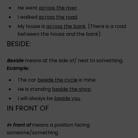
He went
across the river
.
I walked
across the road
.
My house is
across the bank
. (There is a road
between the house and the bank)
BESIDE:
Beside
means at the side of/ next to something.
Example:
The car
beside the cycle
is mine.
He is standing
beside the shop
.
I will always be
beside you
.
IN FRONT OF
In front of
means a position facing
someone/something.