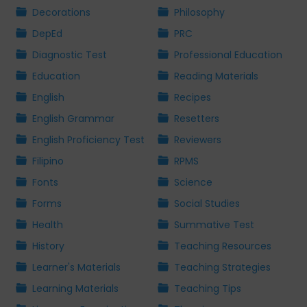
Decorations
Philosophy
DepEd
PRC
Diagnostic Test
Professional Education
Education
Reading Materials
English
Recipes
English Grammar
Resetters
English Proficiency Test
Reviewers
Filipino
RPMS
Fonts
Science
Forms
Social Studies
Health
Summative Test
History
Teaching Resources
Learner's Materials
Teaching Strategies
Learning Materials
Teaching Tips