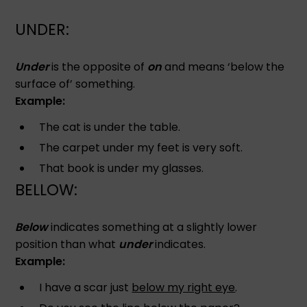
UNDER:
Under
is the opposite of
on
and means ‘below the
surface of’ something.
Example:
The cat is under the table.
The carpet under my feet is very soft.
That book is under my glasses.
BELLOW:
Below
indicates something at a slightly lower
position than what
under
indicates.
Example:
I have a scar just
below my right eye
.