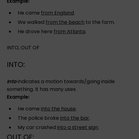
Example:
He came
from England
.
We walked
from the beach
to the farm.
He drove here
from Atlanta
.
INTO, OUT OF
INTO:
Into
indicates a motion towards/going inside
something. It has many uses.
Example:
He came
into the house
.
The police broke
into the bar
.
My car crashed
into a street sign
.
OUT OF: