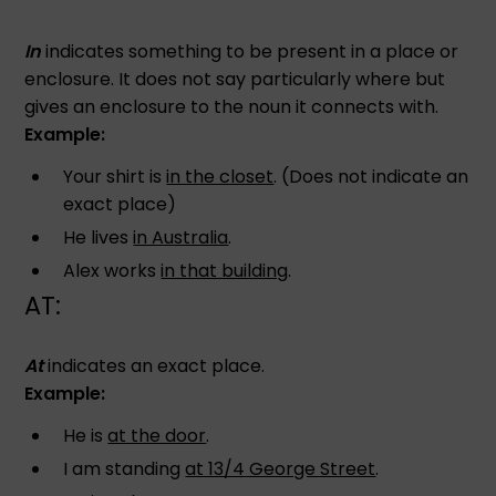
In
indicates something to be present in a place or
enclosure. It does not say particularly where but
gives an enclosure to the noun it connects with.
Example:
Your shirt is
in the closet
. (Does not indicate an
exact place)
He lives
in Australia
.
Alex works
in that building
.
AT:
At
indicates an exact place.
Example:
He is
at the door
.
I am standing
at 13/4 George Street
.