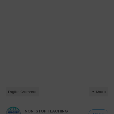
English Grammar
Share
NON-STOP TEACHING
Follow