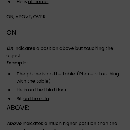
He is
at home.
ON, ABOVE, OVER
ON:
On
indicates a position above but touching the
object.
Example:
The phone is
on the table.
(Phone is touching
with the table)
He is
on the third floor
.
Sit
on the sofa
.
ABOVE:
Above
indicates a much higher position than the