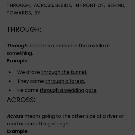
THROUGH, ACROSS, BESIDE, IN FRONT OF, BEHIND,
TOWARDS, BY
THROUGH:
Through
indicates a motion in the middle of
something.
Example:
We drove
through the tunnel.
They came
through a forest.
He came
through a wedding gate
.
ACROSS:
Across
means going to the other side of a river or
road or something straight.
Example: