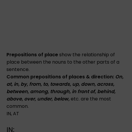
Prepositions of place
show the relationship of
place between the nouns to the other parts of a
sentence.
Common prepositions of places & direction:
On,
at, in, by, from, to, towards, up, down, across,
between, among, through, in front of, behind,
above, over, under, below,
etc. are the most
common.
IN, AT
IN: