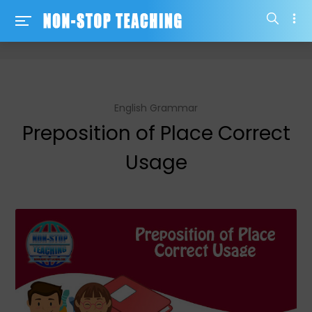
-->
English Grammar
Preposition of Place Correct
Usage