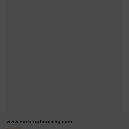
www.nonstopteaching.com