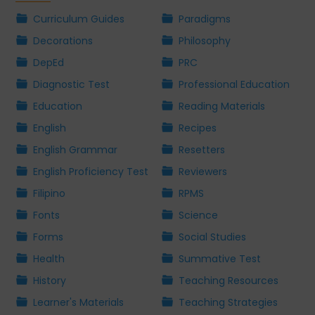
Curriculum Guides
Paradigms
Decorations
Philosophy
DepEd
PRC
Diagnostic Test
Professional Education
Education
Reading Materials
English
Recipes
English Grammar
Resetters
English Proficiency Test
Reviewers
Filipino
RPMS
Fonts
Science
Forms
Social Studies
Health
Summative Test
History
Teaching Resources
Learner's Materials
Teaching Strategies