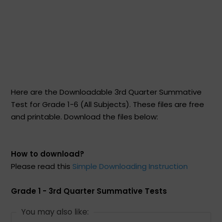
Here are the Downloadable 3rd Quarter Summative
Test for Grade 1-6 (All Subjects). These files are free
and printable. Download the files below:
How to download?
Please read this
Simple Downloading Instruction
Grade 1 - 3rd Quarter Summative Tests
You may also like: