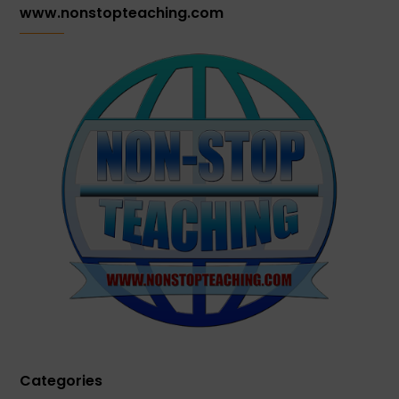
www.nonstopteaching.com
Categories