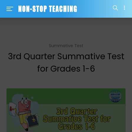
-->
Summative Test
3rd Quarter Summative Test
for Grades 1-6