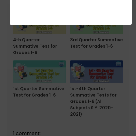
4th Quarter
3rd Quarter Summative
Summative Test for
Test for Grades 1-6
Grades 1-6
1st Quarter Summative
1st-4th Quarter
Test for Grades 1-6
Summative Tests for
Grades 1-6 (All
Subjects S.Y. 2020-
2021)
1 comment: