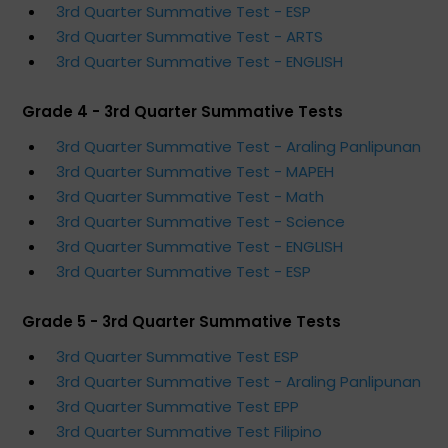
3rd Quarter Summative Test - ESP
3rd Quarter Summative Test - ARTS
3rd Quarter Summative Test - ENGLISH
Grade 4 - 3rd Quarter Summative Tests
3rd Quarter Summative Test - Araling Panlipunan
3rd Quarter Summative Test - MAPEH
3rd Quarter Summative Test - Math
3rd Quarter Summative Test - Science
3rd Quarter Summative Test - ENGLISH
3rd Quarter Summative Test - ESP
Grade 5 - 3rd Quarter Summative Tests
3rd Quarter Summative Test ESP
3rd Quarter Summative Test - Araling Panlipunan
3rd Quarter Summative Test EPP
3rd Quarter Summative Test Filipino