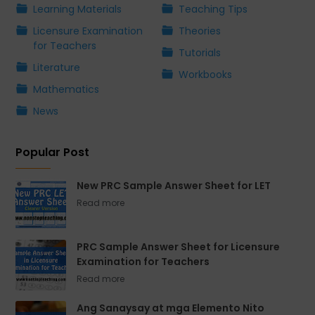
Learning Materials
Teaching Tips
Licensure Examination
Theories
for Teachers
Tutorials
Literature
Workbooks
Mathematics
News
Popular Post
New PRC Sample Answer Sheet for LET
PRC Sample Answer Sheet for Licensure
Examination for Teachers
Ang Sanaysay at mga Elemento Nito