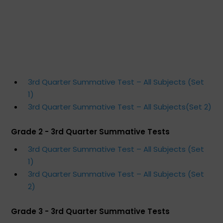
3rd Quarter Summative Test – All Subjects (Set
1)
3rd Quarter Summative Test – All Subjects(Set 2)
Grade 2 - 3rd Quarter Summative Tests
3rd Quarter Summative Test – All Subjects (Set
1)
3rd Quarter Summative Test – All Subjects (Set
2)
Grade 3 - 3rd Quarter Summative Tests