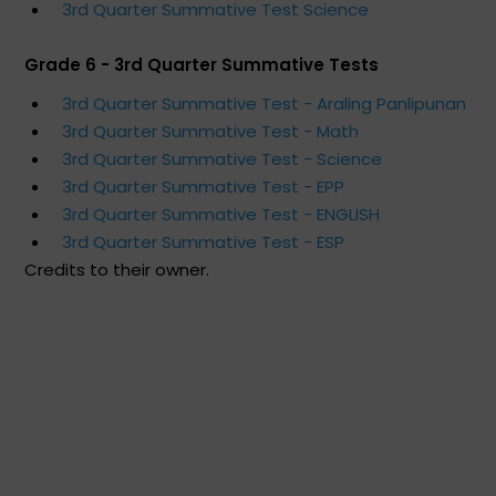
3rd Quarter Summative Test Science
Grade 6 - 3rd Quarter Summative Tests
3rd Quarter Summative Test - Araling Panlipunan
3rd Quarter Summative Test - Math
3rd Quarter Summative Test - Science
3rd Quarter Summative Test - EPP
3rd Quarter Summative Test - ENGLISH
3rd Quarter Summative Test - ESP
Credits to their owner.