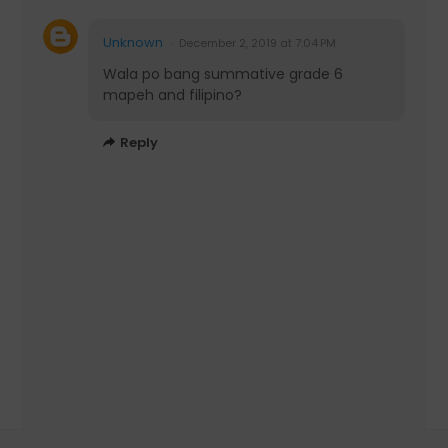
Unknown
December 2, 2019 at 7:04 PM
Wala po bang summative grade 6
mapeh and filipino?
Reply