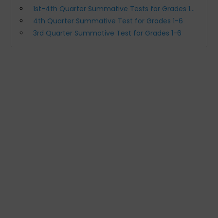
1st-4th Quarter Summative Tests for Grades 1-6 (All Subjects S.Y. 2020-2021)
4th Quarter Summative Test for Grades 1-6
3rd Quarter Summative Test for Grades 1-6